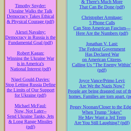
& There's Much More
Timothy Snyder:
That Can Be Done (pdf)
Ukraine Walks the Talk
Democracy Takes Ethical
Christopher Armitage:
& Physical Courage (pdf)
5 Phone Calls
Can Stop American Fascism—
Alexei Navalny:
Here Are the Numbers (pdf)
Democracy in Russia is the
Fundamental Goal (pdf)
Jonathan V. Last:
The Federal Government
Robert Kagan:
Has Declared War
Winning the Ukraine War
on American Citzens,
is in America's
Calling Us "The Enemy Within
National Interest (pdf)
(pdf)
Nigel Gould-Davies:
Joyce Vance/Primo Levi:
Stop Letting Russia Define
Are We the Nazis Now?
the Limits of Our Support
People are being dragged out of th
for Ukraine (pdf)
homes. Families are torn apart. (p
Michael McFaul:
Peggy Noonan/Closer to the Edg
Now, Not Later--
When Trump "Jokes"
Send Ukraine Tanks, Jets
He May Want a 3rd Term
& Long Range Missiles
Are You Still Laughing? (pdf)
(pdf)