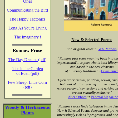
Ones
Communicating the Bird
The Happy Tectonics
Long As You're Living
The Imaginary
i
New & Selected Poems
"An original voice."
--
W.S. Merwin
Ronnow Prose
"
Ronnow puts some meaning back into th
The Day Dreams (pdf)
'experimental'. . .a poet who is both idiosy
and based in the best elements
Jobs in the Garden
of a literary tradition."
--
Lewis Turc
of Eden (pdf)
"Often experimental, political, sexual, emo
Few Sheep, Little Corn
but most of all
surprising . . . a man and
(pdf)
whose personal convictions
and writing p
are not mutually exclusive."
--
Alice Osborn
in
Pedestal Magazine
"
Ronnow’s work finds 'salvation in the detail
Woody & Herbaceous
New
& Selected Poems
deepens and grows
Plants
interestingly rich as it progresses, and one 