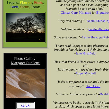
with the feeling that Ronnow’s develop
Leaves
,
Flowers
,
Fruits
,
as both a poet and a man is ongoing
Buds
,
Stems
, Roots
May this be said of all of us."
--
Christy Corp-Minamiji
for
Blogcriti
"Very rich reading."
--
Naomi Shihab N
"Wild and restless."
--
Sandra Alcosse
"Alive and moving."
--
Lanie Shanzyra Reb
"I have read its pages taking pleasure in 
breadth of knowledge and their singing b
--
Jane Hirshfield
Photo Gallery:
"Has what Frank O'Hara called 'a dry eye
Margaret Ouellette
all
its attendant wit, speed and brain driv
--
Roger Mitchell
"It sits at my place at table and I dip int
regularly."
--
Tom Disch
"I admire this book very much."
--
David
"An impressive book . . . especially the lon
click
section, which opens up in a lot of intere