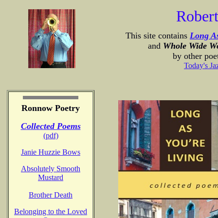
Rober
This site contains
Long As
and
Whole Wide W
by other poe
Today's Ja
Ronnow Poetry
Collected Poems
(pdf)
Janie Huzzie Bows
Absolutely Smooth
Mustard
Brother Death
Belonging to the Loved