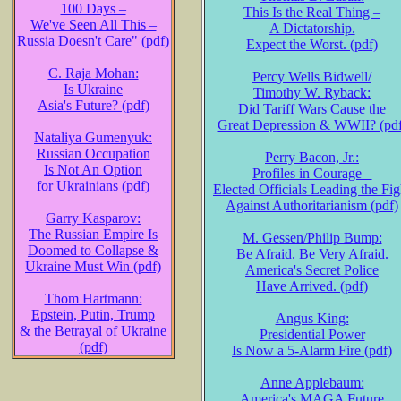
100 Days –
This Is the Real Thing –
We've Seen All This –
A Dictatorship.
Russia Doesn't Care" (pdf)
Expect the Worst. (pdf)
C. Raja Mohan:
Percy Wells Bidwell/
Is Ukraine
Timothy W. Ryback:
Asia's Future? (pdf)
Did Tariff Wars Cause the
Great Depression & WWII? (pdf
Nataliya Gumenyuk:
Russian Occupation
Perry Bacon, Jr.:
Is Not An Option
Profiles in Courage –
for Ukrainians (pdf)
Elected Officials Leading the Fig
Against Authoritarianism (pdf)
Garry Kasparov:
The Russian Empire Is
M. Gessen/Philip Bump:
Doomed to Collapse &
Be Afraid. Be Very Afraid.
Ukraine Must Win (pdf)
America's Secret Police
Have Arrived. (pdf)
Thom Hartmann:
Epstein, Putin, Trump
Angus King:
& the Betrayal of Ukraine
Presidential Power
(pdf)
Is Now a 5-Alarm Fire (pdf)
Anne Applebaum:
America's MAGA Future