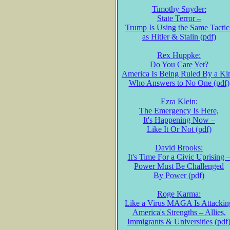
Timothy Snyder:
State Terror –
Trump Is Using the Same Tactic
as Hitler & Stalin (pdf)
Rex Huppke:
Do You Care Yet?
America Is Being Ruled By a Ki
Who Answers to No One (pdf)
Ezra Klein:
The Emergency Is Here,
It's Happening Now –
Like It Or Not (pdf)
David Brooks:
It's Time For a Civic Uprising 
Power Must Be Challenged
By Power (pdf)
Roge Karma:
Like a Virus MAGA Is Attackin
America's Strengths – Allies,
Immigrants & Universities (pdf