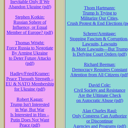
Inevitable Only If We
Abandon Ukraine (pdf)
Thom Hartmann:
Trump Is Trying to
Stephen Kotkin:
Militarize Our Cities,
Russian Sphere of
Crush Protest & End Elections (p
Influence, or Equal
Member of Europe? (pdf)
Scherer/Armitage:
Stopping Fascism & Corruption
Thomas Wright:
Lawsuits, Lawsuits
Force Russia to Negotiate
& More Lawsuits—But Trump
By Arming Ukraine
Is Defying Court Orders (pdf)
to Deter Future Attacks
(pdf)
Richard Beeman:
Democracy Requires Constant
Hadley/Fried/Kramer:
Attention from All Citizens (pdf
Peace Through Strength –
EU & NATO Membership
David Cole:
for Ukraine (pdf)
Civil Society and Resistance
Are the Ultimate Check
Robert Kagan:
on Autocratic Abuse (pdf)
Trump Isn't Interested
in War, But War
Alan Charles Raul:
Is Interested in Him –
Only Congress Can Authorize
Putin Does Not Want
or Discontinue
Peace (pdf)
Agencies and Programs (pdf)