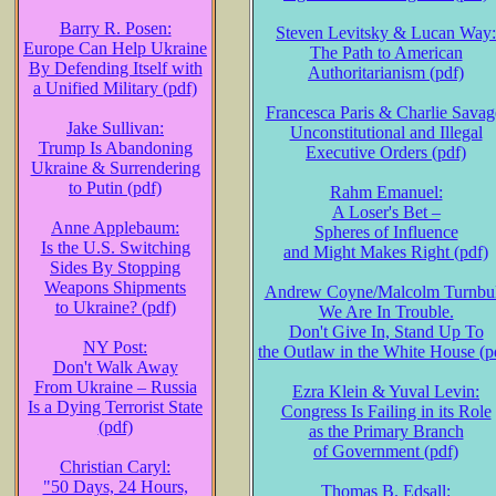
Barry R. Posen:
Steven Levitsky & Lucan Way:
Europe Can Help Ukraine
The Path to American
By Defending Itself with
Authoritarianism (pdf)
a Unified Military (pdf)
Francesca Paris & Charlie Savag
Jake Sullivan:
Unconstitutional and Illegal
Trump Is Abandoning
Executive Orders (pdf)
Ukraine & Surrendering
to Putin (pdf)
Rahm Emanuel:
A Loser's Bet –
Anne Applebaum:
Spheres of Influence
Is the U.S. Switching
and Might Makes Right (pdf)
Sides By Stopping
Weapons Shipments
Andrew Coyne/Malcolm Turnbul
to Ukraine? (pdf)
We Are In Trouble.
Don't Give In, Stand Up To
NY Post:
the Outlaw in the White House (p
Don't Walk Away
From Ukraine – Russia
Ezra Klein & Yuval Levin:
Is a Dying Terrorist State
Congress Is Failing in its Role
(pdf)
as the Primary Branch
of Government (pdf)
Christian Caryl:
"50 Days, 24 Hours,
Thomas B. Edsall: