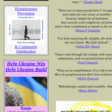
ways."
--
Charles North
Homelessness
"There are so many poems here I 'recogn
Prevention
and value for one virtue or another:
honesty, simplicity of statement
that coexists with complexity of intent
and a clear commitment to speak to the re
--
Rhina P. Espaillat
"I've been enjoying the insights, the lyri
the wry humor. My kind of book."
--
Seido Ray Ronci
& Community
Stabilization
"I have read through the volume
with enjo
admiration, and occasional
bouts of en
--
Fred Chappell
Help Ukraine Win
Help Ukraine Build
"What an accomplishment. It's a life in po
How do people process their lives without
--
Molly Peacock
"
Refreshingly candid and readable. Am
--
Bruce Hunter
Razom