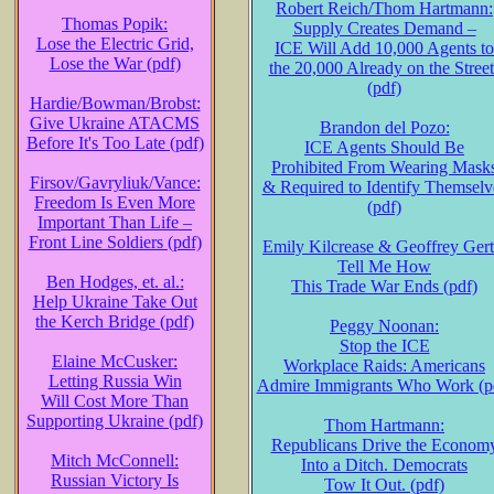
Robert Reich/Thom Hartmann:
Thomas Popik:
Supply Creates Demand –
Lose the Electric Grid,
ICE Will Add 10,000 Agents to
Lose the War (pdf)
the 20,000 Already on the Street
(pdf)
Hardie/Bowman/Brobst:
Give Ukraine ATACMS
Brandon del Pozo:
Before It's Too Late (pdf)
ICE Agents Should Be
Prohibited From Wearing Mask
Firsov/Gavryliuk/Vance:
& Required to Identify Themselv
Freedom Is Even More
(pdf)
Important Than Life –
Front Line Soldiers (pdf)
Emily Kilcrease & Geoffrey Gert
Tell Me How
Ben Hodges, et. al.:
This Trade War Ends (pdf)
Help Ukraine Take Out
the Kerch Bridge (pdf)
Peggy Noonan:
Stop the ICE
Elaine McCusker:
Workplace Raids: Americans
Letting Russia Win
Admire Immigrants Who Work (p
Will Cost More Than
Supporting Ukraine (pdf)
Thom Hartmann:
Republicans Drive the Econom
Mitch McConnell:
Into a Ditch. Democrats
Russian Victory Is
Tow It Out. (pdf)