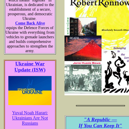
which means “together” in
Ukrainian, is dedicated to the
establishment of a secure,
prosperous, and democratic
Ukraine.
Come Back Alive
equips the Defence Forces of
Ukraine with everything from
vehicles to grenade launchers
and builds comprehensive
approaches to strengthen the
army.
Ukraine War
Update (ISW)
Yuval Noah Harari:
Ukrainians Are Not
"A Republic —
Russians
If You Can Keep It"