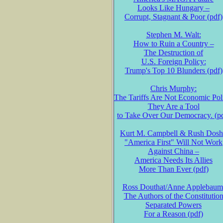
Looks Like Hungary –
Corrupt, Stagnant & Poor (pdf)
Stephen M. Walt:
How to Ruin a Country –
The Destruction of
U.S. Foreign Policy:
Trump's Top 10 Blunders (pdf)
Chris Murphy:
The Tariffs Are Not Economic Pol
They Are a Tool
to Take Over Our Democracy. (p
Kurt M. Campbell & Rush Dosh
"America First" Will Not Work
Against China –
America Needs Its Allies
More Than Ever (pdf)
Ross Douthat/Anne Applebaum
The Authors of the Constitutio
Separated Powers
For a Reason (pdf)