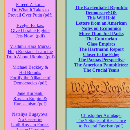
Fareed Zakaria:
The Existentialist Republic
Do What It Takes to
DemocracySOS
Prevail Over Putin (pdf)
This Will Hold
Letters from an American
Evelyn Farkas:
Notes on Economics
Give Ukraine Fighter
More Than Just Parks
Jets Now! (pdf)
The Contrarian
Glass Empires
Vladimir Kara-Murza:
The Hartmann Report
Help Russians Learn the
Closer to the Edge
Truth About Ukraine (pdf)
The Parnas Perspective
The American Pamphleteer
Michael Beckley &
The Crucial Years
Hal Brands:
Fortify the Alliance of
Democracies (pdf)
Jane Burbank:
Russian Empire &
Eurasianism (pdf)
Nataliya Bugayova:
Christopher Armitage:
No Ceasefire
The 5 Stages of Resistance
Until Russian Forces
to Federal Fascism (pdf)
Leave Ukraine