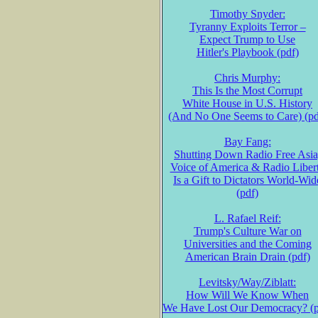
Timothy Snyder:
Tyranny Exploits Terror –
Expect Trump to Use
Hitler's Playbook (pdf)
Chris Murphy:
This Is the Most Corrupt
White House in U.S. History
(And No One Seems to Care) (pd
Bay Fang:
Shutting Down Radio Free Asia
Voice of America & Radio Liber
Is a Gift to Dictators World-Wid
(pdf)
L. Rafael Reif:
Trump's Culture War on
Universities and the Coming
American Brain Drain (pdf)
Levitsky/Way/Ziblatt:
How Will We Know When
We Have Lost Our Democracy? (p