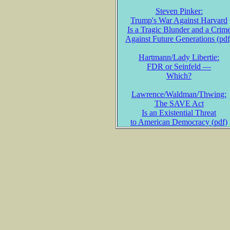
Steven Pinker:
Trump's War Against Harvard
Is a Tragic Blunder and a Crim
Against Future Generations (pdf
Hartmann/Lady Libertie:
FDR or Seinfeld —
Which?
Lawrence/Waldman/Thwing:
The SAVE Act
Is an Existential Threat
to American Democracy (pdf)