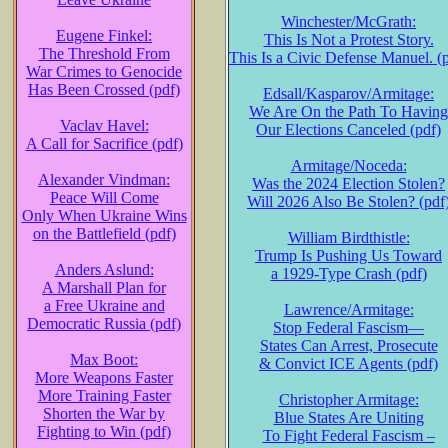
Winchester/McGrath:
Eugene Finkel:
This Is Not a Protest Story.
The Threshold From
This Is a Civic Defense Manuel. (
War Crimes to Genocide
Has Been Crossed (pdf)
Edsall/Kasparov/Armitage:
We Are On the Path To Having
Vaclav Havel:
Our Elections Canceled (pdf)
A Call for Sacrifice (pdf)
Armitage/Noceda:
Alexander Vindman:
Was the 2024 Election Stolen?
Peace Will Come
Will 2026 Also Be Stolen? (pdf
Only When Ukraine Wins
on the Battlefield (pdf)
William Birdthistle:
Trump Is Pushing Us Toward
Anders Aslund:
a 1929-Type Crash (pdf)
A Marshall Plan for
a Free Ukraine and
Lawrence/Armitage:
Democratic Russia (pdf)
Stop Federal Fascism—
States Can Arrest, Prosecute
Max Boot:
& Convict ICE Agents (pdf)
More Weapons Faster
More Training Faster
Christopher Armitage:
Shorten the War by
Blue States Are Uniting
Fighting to Win (pdf)
To Fight Federal Fascism –