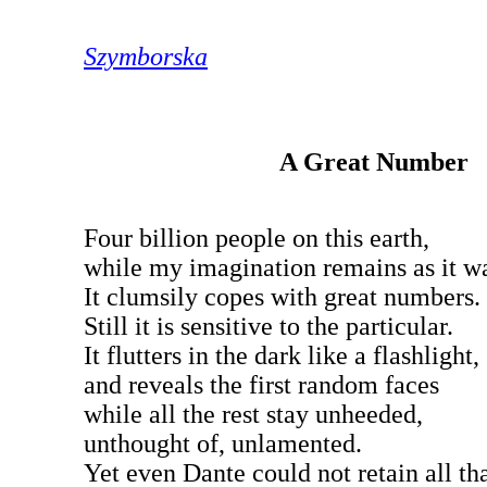
Szymborska
A Great Number
Four billion people on this earth,
while my imagination remains as it w
It clumsily copes with great numbers.
Still it is sensitive to the particular.
It flutters in the dark like a flashlight,
and reveals the first random faces
while all the rest stay unheeded,
unthought of, unlamented.
Yet even Dante could not retain all tha