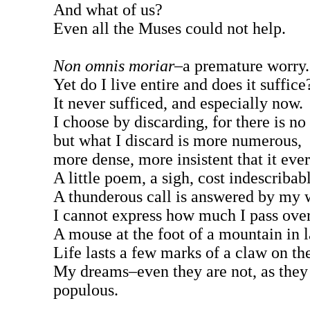
And what of us?
Even all the Muses could not help.
Non omnis moriar
–a premature worry.
Yet do I live entire and does it suffice
It never sufficed, and especially now.
I choose by discarding, for there is n
but what I discard is more numerous,
more dense, more insistent that it eve
A little poem, a sigh, cost indescribabl
A thunderous call is answered by my 
I cannot express how much I pass over
A mouse at the foot of a mountain in l
Life lasts a few marks of a claw on th
My dreams–even they are not, as they 
populous.