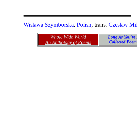
Wislawa Szymborska
,
Polish
, trans.
Czeslaw Mi
Whole Wide World
Long As You're 
An Anthology of Poems
Collected Poe