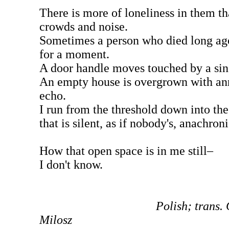
There is more of loneliness in them th
crowds and noise.
Sometimes a person who died long ag
for a moment.
A door handle moves touched by a sin
An empty house is overgrown with an
echo.
I run from the threshold down into the
that is silent, as if nobody's, anachroni
How that open space is in me still–
I don't know.
Polish; trans.
Milosz