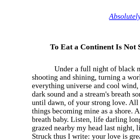
Absolutel
To Eat a Continent Is Not 
Under a full night of black nig
shooting and shining, turning a wor
everything universe and cool wind,
dark sound and a stream's breath son
until dawn, of your strong love. All 
things becoming mine as a shore. A
breath baby. Listen, life darling lon
grazed nearby my head last night, l
Struck thus I write: your love is gre