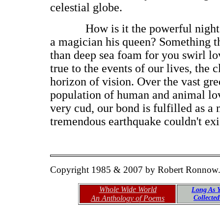
celestial globe.
How is it the powerful night a
a magician his queen? Something th
than deep sea foam for you swirl l
true to the events of our lives, the
horizon of vision. Over the vast gr
population of human and animal lo
very cud, our bond is fulfilled as a
tremendous earthquake couldn't exis
Copyright 1985 & 2007 by Robert Ronnow
Whole Wide World
Long As Y
An Anthology of Poems
Collecte