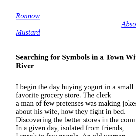
Ronnow
Abso
Mustard
Searching for Symbols in a Town Wi
River
I begin the day buying yogurt in a small
favorite grocery store. The clerk
a man of few pretenses was making joke
about his wife, how they fight in bed.
Discovering the better stores in the com
In a given day, isolated from friends,