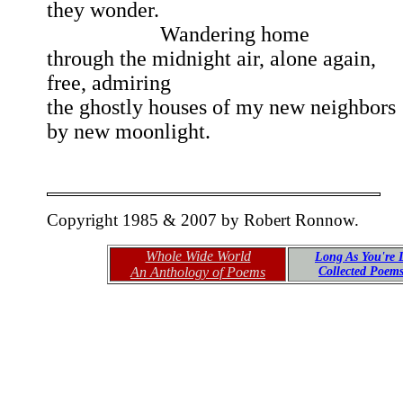
they wonder.
Wandering home
through the midnight air, alone again,
free, admiring
the ghostly houses of my new neighbors
by new moonlight.
Copyright 1985 & 2007 by Robert Ronnow.
Whole Wide World
Long As You're 
An Anthology of Poems
Collected Poem