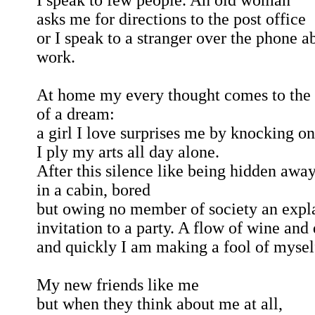
I speak to few people. An old woman
asks me for directions to the post office
or I speak to a stranger over the phone a
work.
At home my every thought comes to the 
of a dream:
a girl I love surprises me by knocking o
I ply my arts all day alone.
After this silence like being hidden awa
in a cabin, bored
but owing no member of society an expl
invitation to a party. A flow of wine and
and quickly I am making a fool of mysel
My new friends like me
but when they think about me at all,