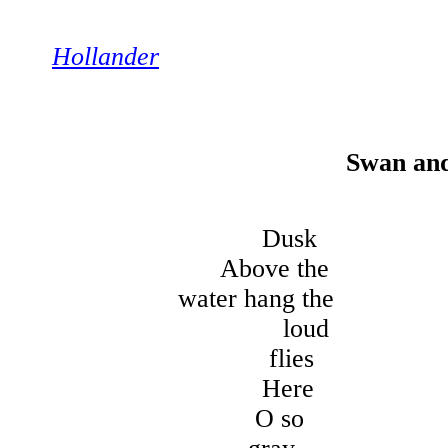
Hollander
Swan an
Dusk
Above the
water hang the
loud
flies
Here
O so