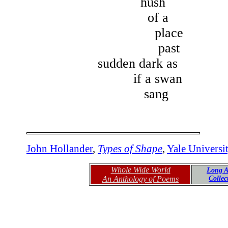
hush
of a
place
past
sudden dark as
if a swan
sang
John Hollander
,
Types of Shape
,
Yale Universi
Whole Wide World
Long A
An Anthology of Poems
Colle