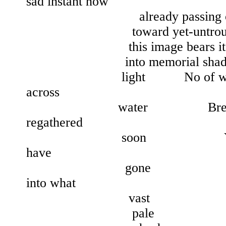
sad instant now
already passing out o
toward yet-untroubled 
this image bears its obj
into memorial shades Scat
light No of water Or
across
water Breaking up
regathered
soon Yet by then 
have
gone Yes out
into what
vast
pale