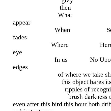
gray
then
What A pale si
appear
When Soon before 
fades
Where Here in this p
eye
In us No Upon us As 
edges
of where we take shape in
this object bares its im
ripples of recognition 
brush darkness up int
even after this bird this hour both dri