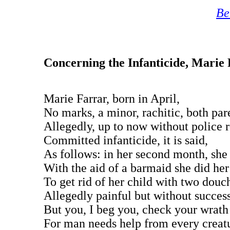
Be
Concerning the Infanticide, Marie
Marie Farrar, born in April,
No marks, a minor, rachitic, both par
Allegedly, up to now without police 
Committed infanticide, it is said,
As follows: in her second month, she 
With the aid of a barmaid she did her
To get rid of her child with two douc
Allegedly painful but without success
But you, I beg you, check your wrath
For man needs help from every creat