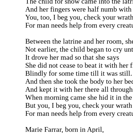
The child for snow came into the latr
And her fingers were half numb with 
You, too, I beg you, check your wrat
For man needs help from every creat
Between the latrine and her room, sh
Not earlier, the child began to cry unt
It drove her mad so that she says
She did not cease to beat it with her f
Blindly for some time till it was still.
And then she took the body to her be
And kept it with her there all through
When morning came she hid it in the
But you, I beg you, check your wrath
For man needs help from every creat
Marie Farrar, born in April,