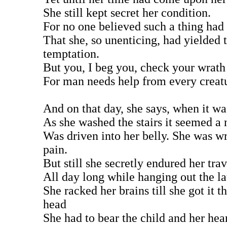
She still kept secret her condition.
For no one believed such a thing had
That she, so unenticing, had yielded 
temptation.
But you, I beg you, check your wrath
For man needs help from every creat
And on that day, she says, when it w
As she washed the stairs it seemed a 
Was driven into her belly. She was w
pain.
But still she secretly endured her trav
All day long while hanging out the l
She racked her brains till she got it t
head
She had to bear the child and her hea