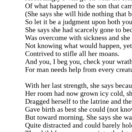
Of what happened to the son that cam
(She says she will hide nothing that b
So let it be a judgment upon both yo
She says she had scarcely gone to be
Was overcome with sickness and she 
Not knowing what would happen, yet 
Contrived to stifle all her moans.
And you, I beg you, check your wrat
For man needs help from every creat
With her last strength, she says beca
Her room had now grown icy cold, sh
Dragged herself to the latrine and the
Gave birth as best she could (not kn
But toward morning. She says she wa
Quite distracted and could barely hol