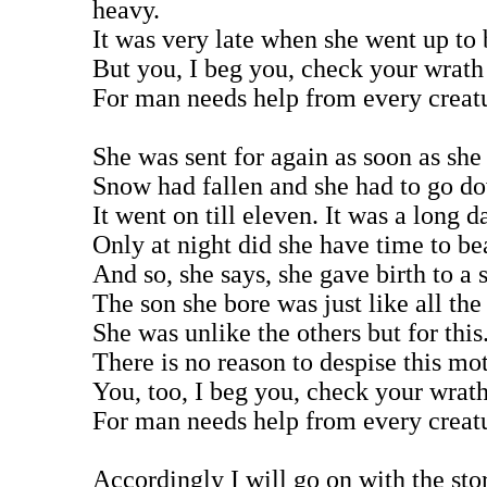
heavy.
It was very late when she went up to 
But you, I beg you, check your wrath
For man needs help from every creat
She was sent for again as soon as she
Snow had fallen and she had to go do
It went on till eleven. It was a long d
Only at night did she have time to be
And so, she says, she gave birth to a 
The son she bore was just like all the
She was unlike the others but for this
There is no reason to despise this mot
You, too, I beg you, check your wrat
For man needs help from every creat
Accordingly I will go on with the sto