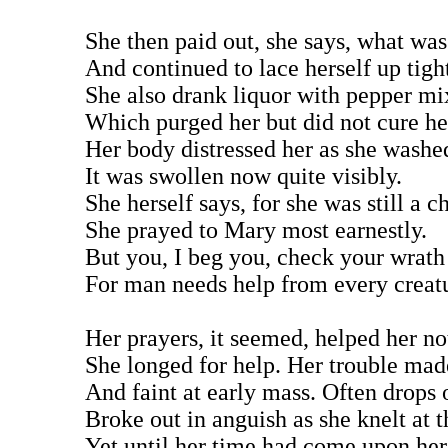
She then paid out, she says, what wa
And continued to lace herself up tigh
She also drank liquor with pepper mix
Which purged her but did not cure her
Her body distressed her as she washed
It was swollen now quite visibly.
She herself says, for she was still a ch
She prayed to Mary most earnestly.
But you, I beg you, check your wrath
For man needs help from every creat
Her prayers, it seemed, helped her not
She longed for help. Her trouble made
And faint at early mass. Often drops 
Broke out in anguish as she knelt at th
Yet until her time had come upon her