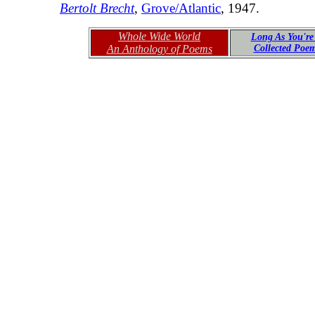
Bertolt Brecht
,
Grove/Atlantic
, 1947.
Whole Wide World
Long As You're
An Anthology of Poems
Collected Poe