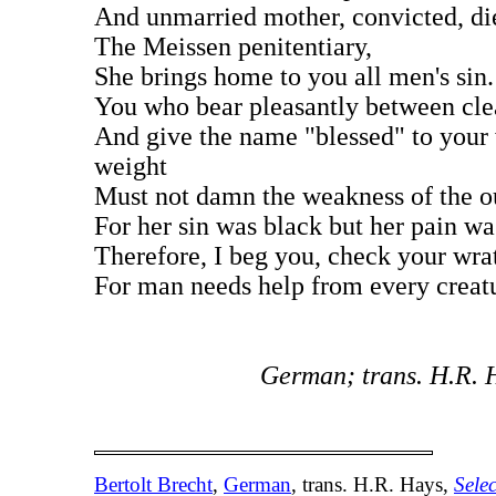
And unmarried mother, convicted, di
The Meissen penitentiary,
She brings home to you all men's sin.
You who bear pleasantly between cle
And give the name "blessed" to your
weight
Must not damn the weakness of the ou
For her sin was black but her pain wa
Therefore, I beg you, check your wra
For man needs help from every creat
German; trans. H.R. 
Bertolt Brecht
,
German
, trans. H.R. Hays,
Sele